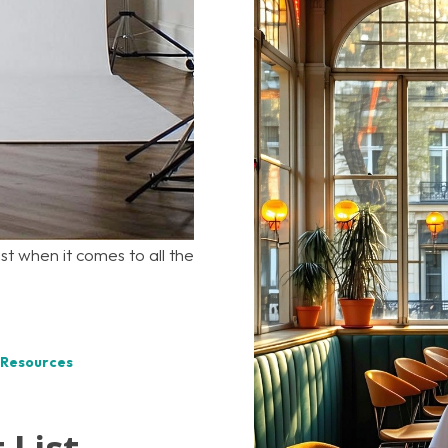
ist when it comes to all the
 Resources