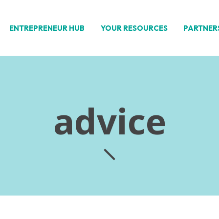
ENTREPRENEUR HUB
YOUR RESOURCES
PARTNER
advice