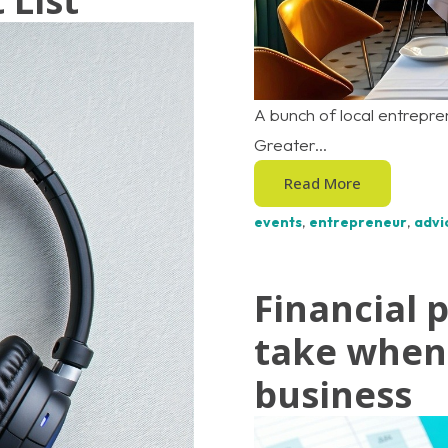
 List
A bunch of local entrepr
Greater...
Read More
events
,
entrepreneur
,
advi
Financial 
take when 
business