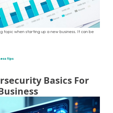
g topic when starting up a new business. It can be
ess tips
rsecurity Basics For
Business