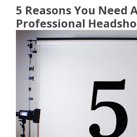
5 Reasons You Need 
Professional Headsho