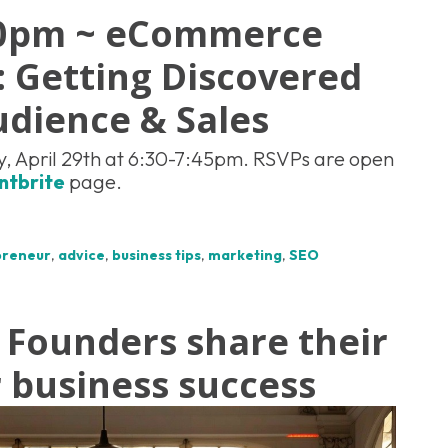
30pm ~ eCommerce
 Getting Discovered
udience & Sales
, April 29th at 6:30-7:45pm. RSVPs are open
ntbrite
page.
preneur
,
advice
,
business tips
,
marketing
,
SEO
 Founders share their
r business success