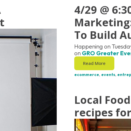
A
4/29 @ 6:
t
Marketing:
To Build A
Happening on Tuesday
on
GRO Greater Eve
Read More
ecommerce
,
events
,
entre
Local Food
recipes fo