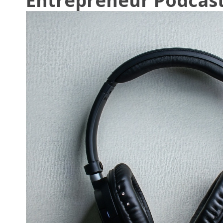
Entrepreneur Podcast