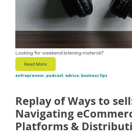
Looking for weekend listening material?
Read More
entrepreneur
,
podcast
,
advice
,
business tips
Replay of Ways to sell
Navigating eCommer
Platforms & Distribut