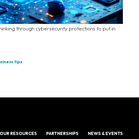
inking through cybersecurity protections to put in
siness tips
OUR RESOURCES
PARTNERSHIPS
NEWS & EVENTS