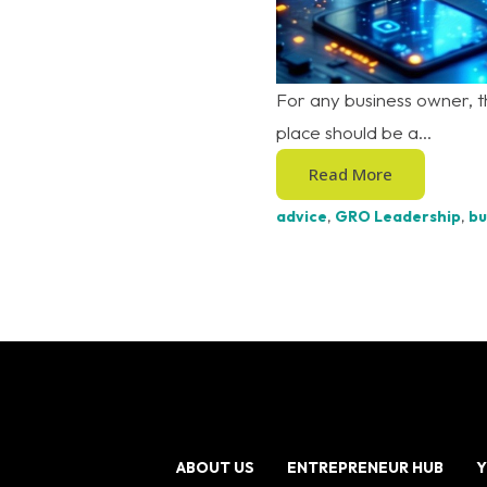
For any business owner, th
place should be a...
Read More
advice
,
GRO Leadership
,
bu
ABOUT US
ENTREPRENEUR HUB
Y