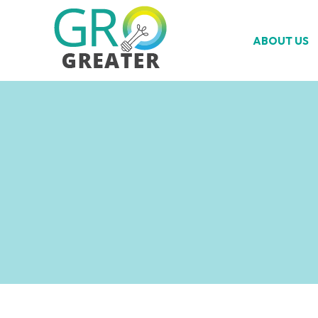
ABOUT US