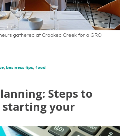
eneurs gathered at Crooked Creek for a GRO
ce
,
business tips
,
food
planning: Steps to
starting your