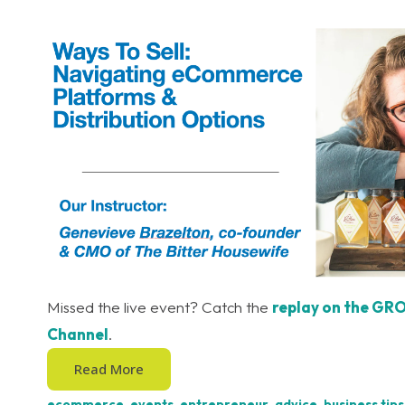
Missed the live event? Catch the
replay on the GR
Channel
.
Read More
ecommerce
,
events
,
entrepreneur
,
advice
,
business tips