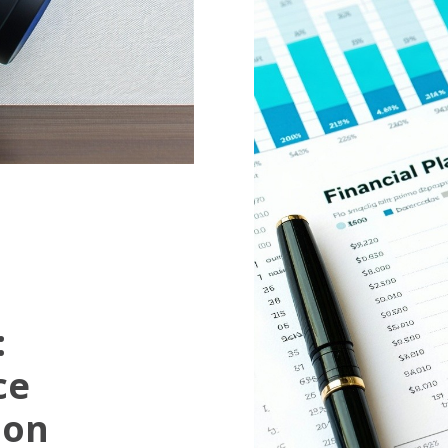
:
ce
ion