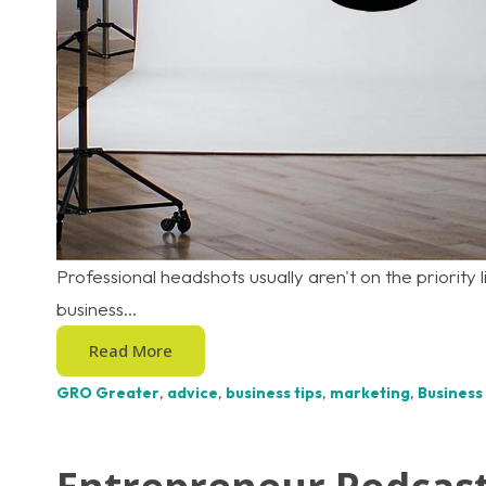
Professional headshots usually aren't on the priority l
business...
Read More
GRO Greater
,
advice
,
business tips
,
marketing
,
Business