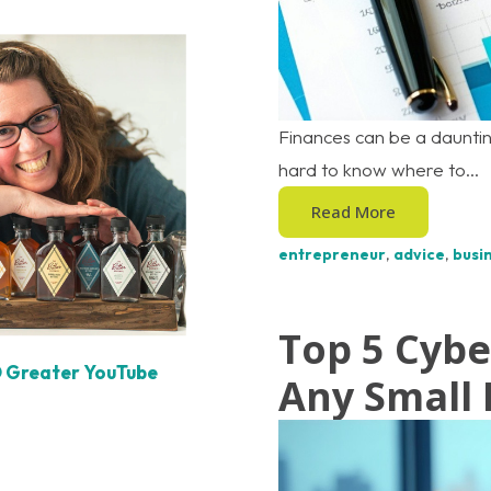
Finances can be a dauntin
hard to know where to...
Read More
entrepreneur
,
advice
,
busin
Top 5 Cybe
O Greater YouTube
Any Small 