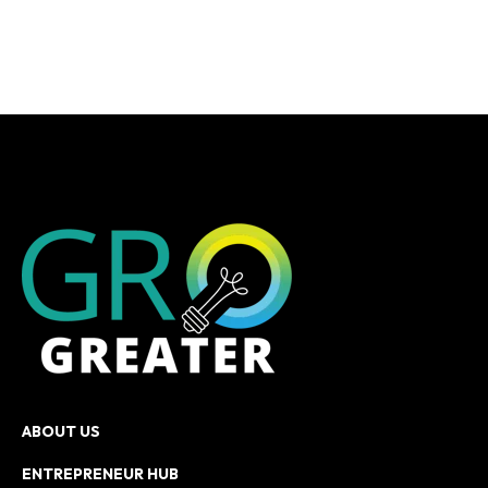
ABOUT US
ENTREPRENEUR HUB