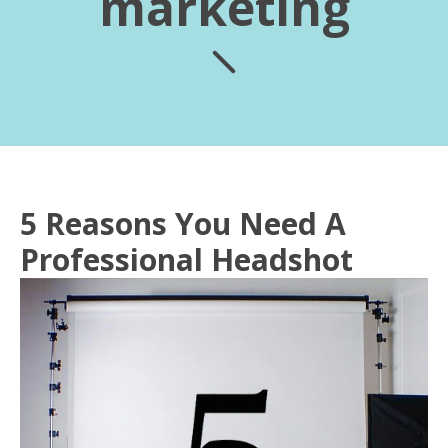
marketing
5 Reasons You Need A
Professional Headshot