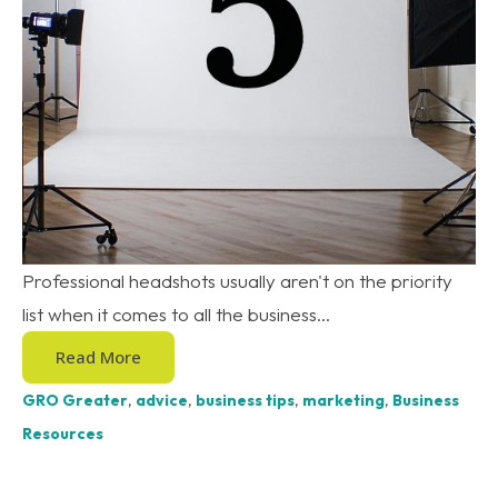
Professional headshots usually aren't on the priority
list when it comes to all the business...
Read More
GRO Greater
,
advice
,
business tips
,
marketing
,
Business
Resources