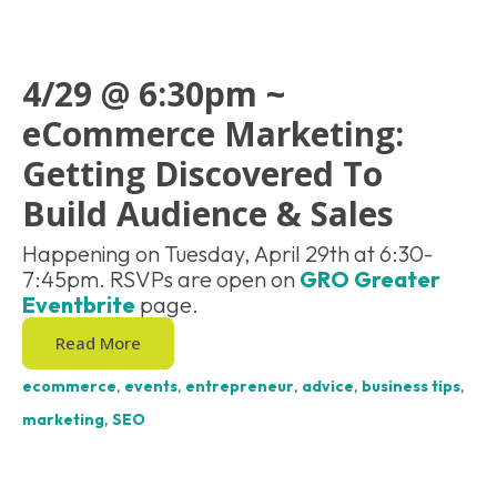
4/29 @ 6:30pm ~
eCommerce Marketing:
Getting Discovered To
Build Audience & Sales
Happening on Tuesday, April 29th at 6:30-
7:45pm. RSVPs are open on
GRO Greater
Eventbrite
page.
Read More
ecommerce
,
events
,
entrepreneur
,
advice
,
business tips
,
marketing
,
SEO