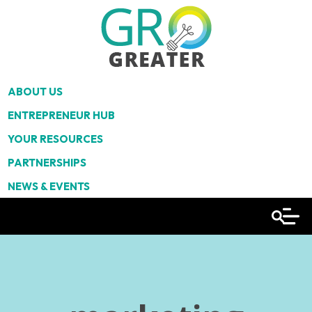
ABOUT US
ENTREPRENEUR HUB
YOUR RESOURCES
PARTNERSHIPS
NEWS & EVENTS