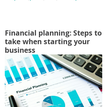
Financial planning: Steps to
take when starting your
business