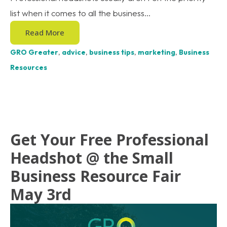
list when it comes to all the business...
Read More
GRO Greater
,
advice
,
business tips
,
marketing
,
Business
Resources
Get Your Free Professional
Headshot @ the Small
Business Resource Fair
May 3rd