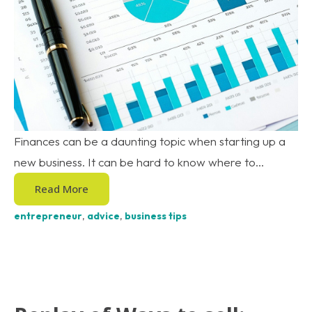
Finances can be a daunting topic when starting up a
new business. It can be hard to know where to...
Read More
entrepreneur
,
advice
,
business tips