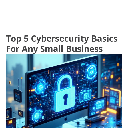
Top 5 Cybersecurity Basics
For Any Small Business