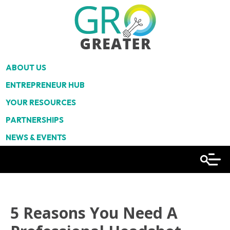
ABOUT US
ENTREPRENEUR HUB
YOUR RESOURCES
PARTNERSHIPS
NEWS & EVENTS
5 Reasons You Need A