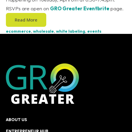
RSVPs are open on
GRO Greater Eventbrite
page.
Read More
ecommerce
,
wholesale
,
white labeling
,
events
ABOUT US
ENTREPRENEUR HUB