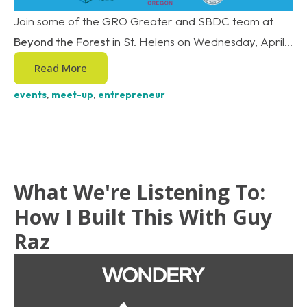
Join some of the GRO Greater and SBDC team at
Beyond the Forest
in St. Helens on Wednesday, April...
Read More
events
,
meet-up
,
entrepreneur
What We're Listening To:
How I Built This With Guy
Raz