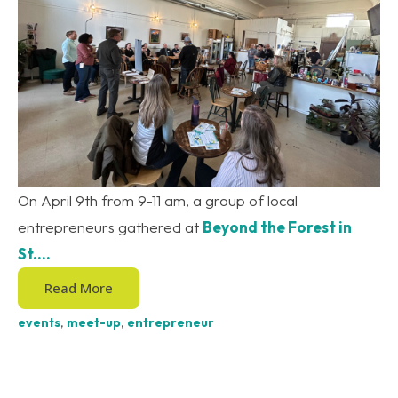
On April 9th from 9-11 am, a group of local
entrepreneurs gathered at
Beyond the Forest in
St....
Read More
events
,
meet-up
,
entrepreneur