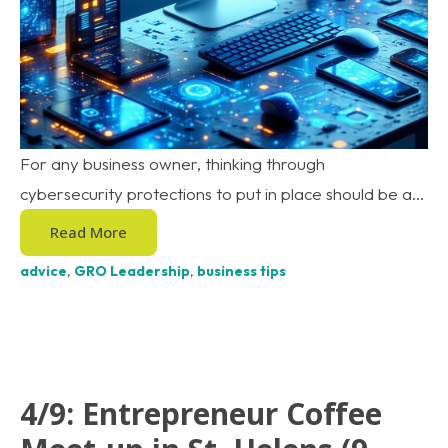
For any business owner, thinking through
cybersecurity protections to put in place should be a...
Read More
advice
,
GRO Leadership
,
business tips
4/9: Entrepreneur Coffee