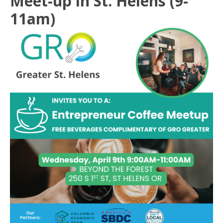
Meet-up in St. Helens (9-
11am)