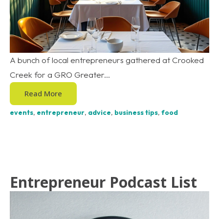
A bunch of local entrepreneurs gathered at Crooked
Creek for a GRO Greater...
Read More
events
,
entrepreneur
,
advice
,
business tips
,
food
Entrepreneur Podcast List