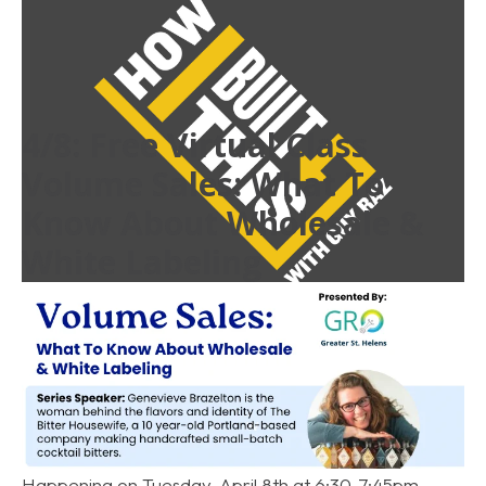
4/8: Free Virtual Class
Volume Sales: What To
Know About Wholesale &
White Labeling
Read More
entrepreneur
,
podcast
,
media
Happening on Tuesday, April 8th at 6:30-7:45pm.