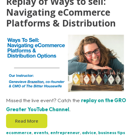
Replay of Ways to sell:
Navigating eCommerce
Platforms & Distribution
Missed the live event? Catch the
replay on the GRO
Greater YouTube Channel
.
Read More
ecommerce
,
events
,
entrepreneur
,
advice
,
business tips