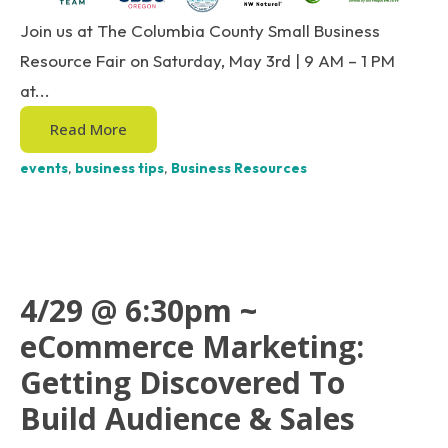
Join us at The Columbia County Small Business
Resource Fair on Saturday, May 3rd | 9 AM – 1 PM
at...
Read More
events
,
business tips
,
Business Resources
4/29 @ 6:30pm ~
eCommerce Marketing:
Getting Discovered To
Build Audience & Sales