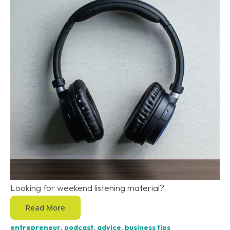
Looking for weekend listening material?
Read More
entrepreneur
,
podcast
,
advice
,
business tips