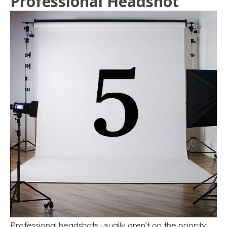
Professional Headshot
Professional headshots usually aren't on the priority