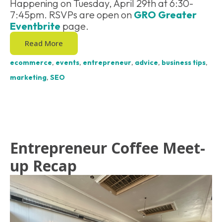
Happening on Tuesday, April 29th at 6:30-
7:45pm. RSVPs are open on
GRO Greater
Eventbrite
page.
Read More
ecommerce
,
events
,
entrepreneur
,
advice
,
business tips
,
marketing
,
SEO
Entrepreneur Coffee Meet-
up Recap