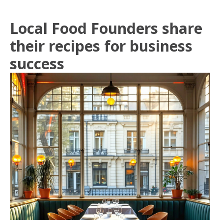
Local Food Founders share
their recipes for business
success